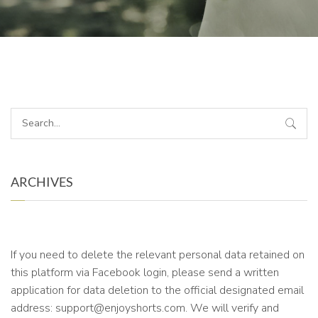
ARCHIVES
If you need to delete the relevant personal data retained on
this platform via Facebook login, please send a written
application for data deletion to the official designated email
address: support@enjoyshorts.com. We will verify and