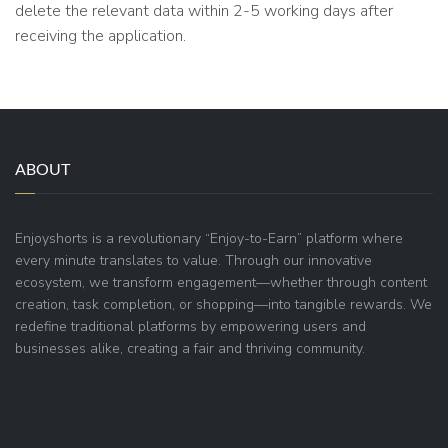
delete the relevant data within 2-5 working days after
receiving the application.
ABOUT
Enjoyshorts is a revolutionary “Enjoy-to-Earn” platform where
every minute translates to value. Through our innovative
ecosystem, we transform engagement—whether through content
creation, task completion, or shopping—into tangible rewards. We
redefine traditional platforms by empowering users and
businesses alike, creating a fair and thriving community.