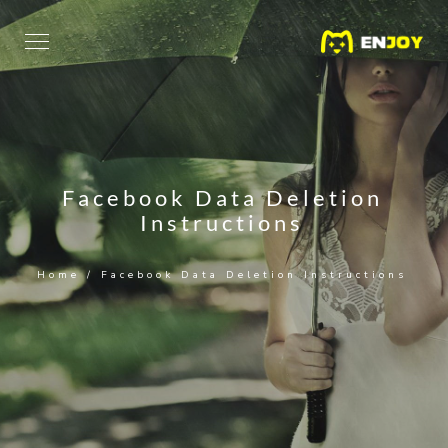
Facebook Data Deletion
Instructions
Home
/
Facebook Data Deletion Instructions